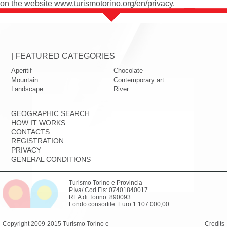
on the website
www.turismotorino.org/en/privacy
.
| FEATURED CATEGORIES
Aperitif
Chocolate
Mountain
Contemporary art
Landscape
River
GEOGRAPHIC SEARCH
HOW IT WORKS
CONTACTS
REGISTRATION
PRIVACY
GENERAL CONDITIONS
Turismo Torino e Provincia
P.Iva/ Cod.Fis: 07401840017
REA di Torino: 890093
Fondo consortile: Euro 1.107.000,00
Copyright 2009-2015 Turismo Torino e
Credits