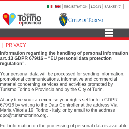
|
|
|
|
REGISTRATION
LOGIN
BASKET (
0
)
PRIVACY
Information regarding the handling of personal information
art. 13 GDPR 679/16 – “EU personal data protection
regulation”.
Your personal data will be processed for sending information,
promotional communications, informative and commercial
material concerning services and activities promoted by
Turismo Torino e Provincia and by the City of Turin.
At any time you can exercise your rights set forth in GDPR
679/16 by writing to the Data Controller at the address Via
Maria Vittoria 19, Torino - Italy, or by email to the address
dpo@turismotorino.org
.
Full information on the processing of personal data is available